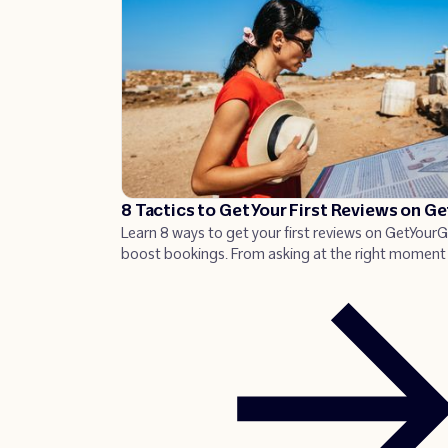
8 Tactics to Get Your First Reviews on G
Learn 8 ways to get your first reviews on GetYour
boost bookings. From asking at the right moment 
QR codes, discover proven tactics that can increa
page views and bookings.