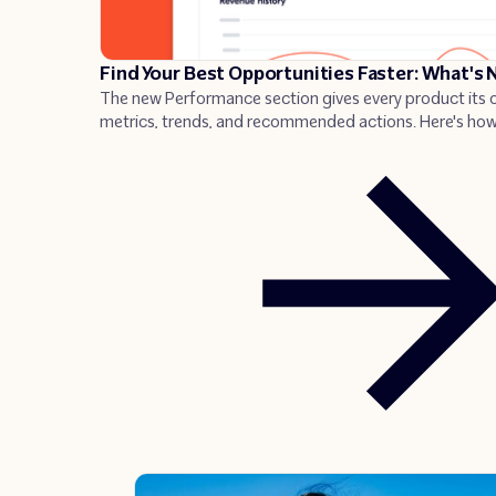
Find Your Best Opportunities Faster: What's
The new Performance section gives every product its
metrics, trends, and recommended actions. Here's how
use it to find what to fix, and act fast.