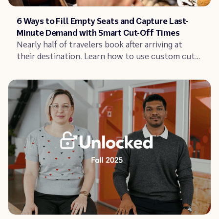
Article
6 Ways to Fill Empty Seats and Capture Last-
Minute Demand with Smart Cut-Off Times
Nearly half of travelers book after arriving at
their destination. Learn how to use custom cut-
off times and zero-minute bookings to fill empty
seats without adding stress to your operations.