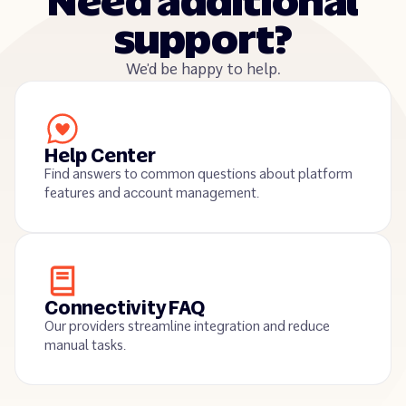
Need additional
support?
We’d be happy to help.
Help Center
Find answers to common questions about platform
features and account management.
Connectivity FAQ
Our providers streamline integration and reduce
manual tasks.