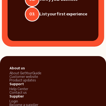
03.
List your first experience
About us
About GetYourGuide
Customer website
Product updates
Support
Help Center
Contact us
Supplier
Login
Become a supplier