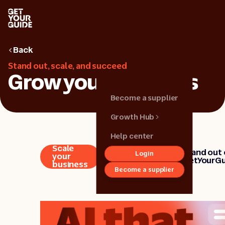
Back
Stand out, scale, and succeed
Grow your business
Become a supplier
Growth Hub
Help center
Scale
Strengthen
Stand out
Login
Back
your
your brand
GetYourGu
business
Become a supplier
Growth hub
Get started
Grow your
business