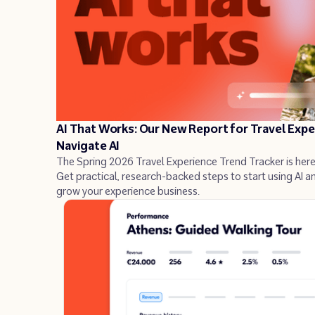
Industry insights
Success stories
AI That Works: Our New Report for Travel Exp
Navigate AI
The Spring 2026 Travel Experience Trend Tracker is here
Get practical, research-backed steps to start using AI a
grow your experience business.