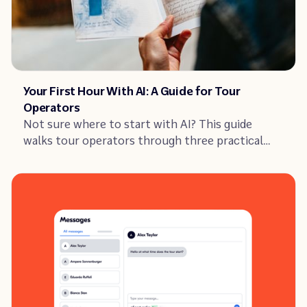
Article
Your First Hour With AI: A Guide for Tour
Operators
Not sure where to start with AI? This guide
walks tour operators through three practical
tasks to improve their listing, guest replies, and
reviews.