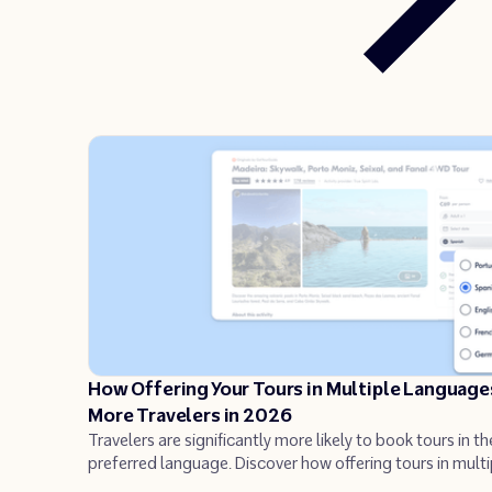
How Offering Your Tours in Multiple Language
More Travelers in 2026
Travelers are significantly more likely to book tours in th
preferred language. Discover how offering tours in multi
languages can increase your bookings and reach untap