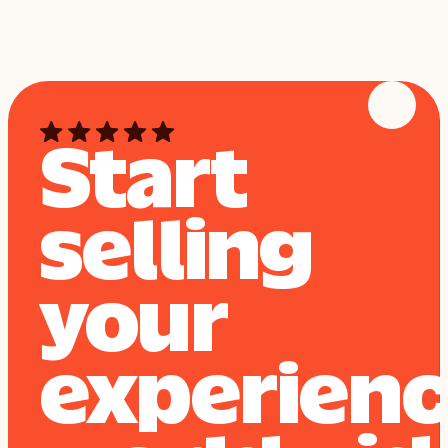
Start
selling
your
experien