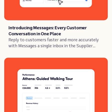
Article
Introducing Messages: Every Customer
Conversation in One Place
Reply to customers faster and more accurately
with Messages a single inbox in the Supplier
Portal with full booking context and AI-
suggested replies built in.