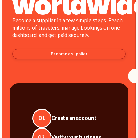
worldwid
Become a supplier in a few simple steps. Reach
millions of travelers, manage bookings on one
dashboard, and get paid securely.
Become a supplier
01.
Create an account
02.
Verify your business