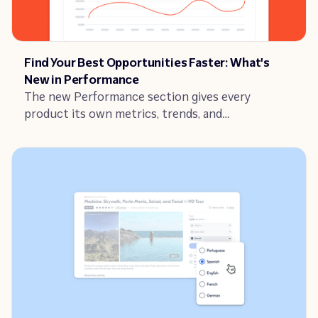
Article
Find Your Best Opportunities Faster: What's
New in Performance
The new Performance section gives every
product its own metrics, trends, and
recommended actions. Here's how to use it to
find what to fix, and act fast.