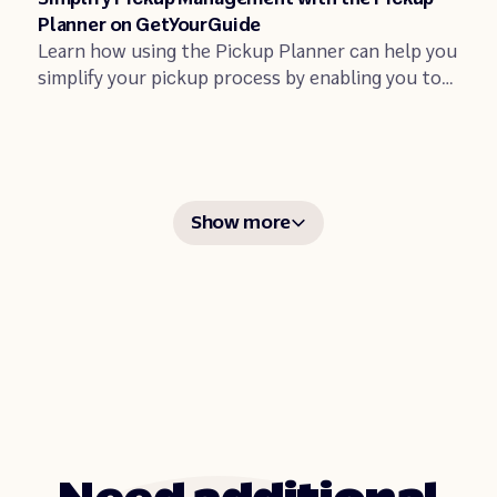
Planner on GetYourGuide
Learn how using the Pickup Planner can help you
simplify your pickup process by enabling you to
coordinate your bookings from a single
dashboard.
Show more