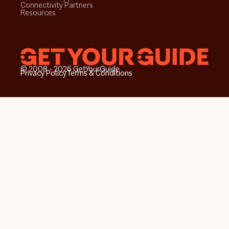
Connectivity Partners
Resources
© 2008 - 2026 GetYourGuide
Privacy Policy
Terms & Conditions