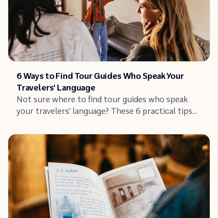
Article
6 Ways to Find Tour Guides Who Speak Your
Travelers' Language
Not sure where to find tour guides who speak
your travelers' language? These 6 practical tips
help you source and hire multilingual guides –
and win more bookings by offering tours in more
languages.