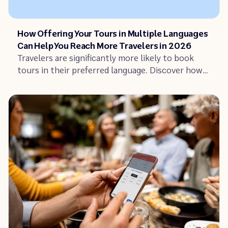
Article
How Offering Your Tours in Multiple Languages
Can Help You Reach More Travelers in 2026
Travelers are significantly more likely to book
tours in their preferred language. Discover how
offering tours in multiple languages can increase
your bookings and reach untapped traveler
segments.