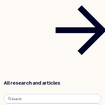
traveler segments.
All research and articles