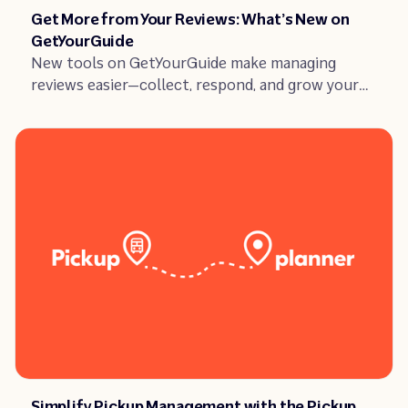
Article
Get More from Your Reviews: What’s New on
GetYourGuide
New tools on GetYourGuide make managing
reviews easier—collect, respond, and grow your
business with smarter features this fall.
Article
Simplify Pickup Management with the Pickup