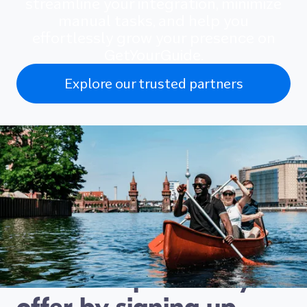
streamline your integration, minimize
manual tasks, and help you
effortlessly grow your presence on
GetYourGuide.
Explore our trusted partners
Connect with travellers
looking for exactly the
kind of experience you