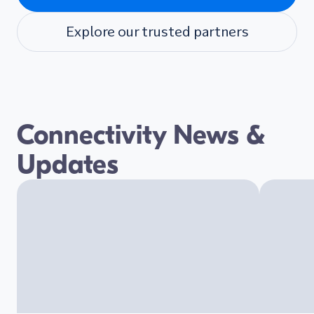
Explore our trusted partners
Connectivity News &
Updates