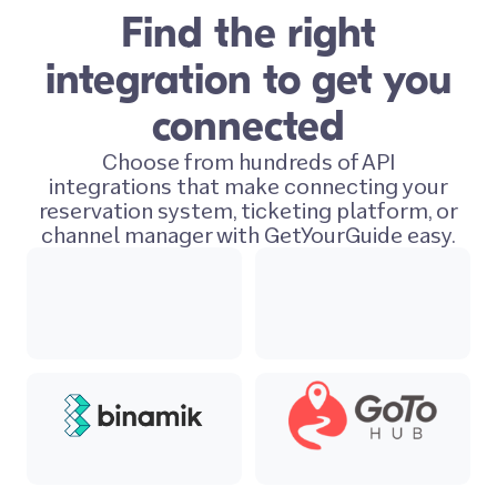
Find the right
integration to get you
connected
Choose from hundreds of API
integrations that make connecting your
reservation system, ticketing platform, or
channel manager with GetYourGuide easy.