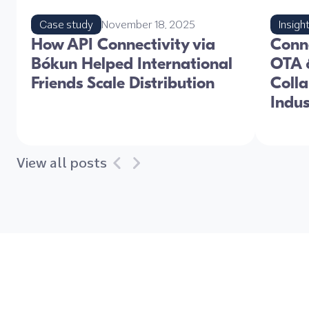
Case study
November 18, 2025
Insigh
How API Connectivity via
Conne
Bókun Helped International
OTA &
Friends Scale Distribution
Colla
Indu
View all posts