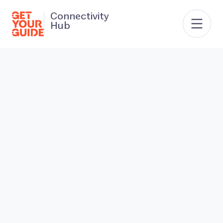
Connectivity
Hub