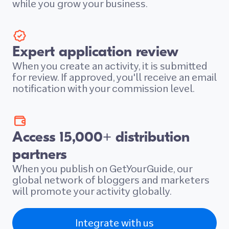
while you grow your business.
Expert application review
When you create an activity, it is submitted
for review. If approved, you'll receive an email
notification with your commission level.
Access 15,000+ distribution
partners
When you publish on GetYourGuide, our
global network of bloggers and marketers
will promote your activity globally.
Integrate with us