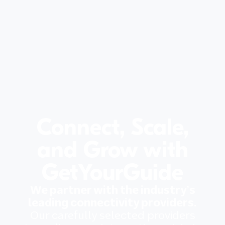
Connect, Scale,
and Grow with
GetYourGuide
We partner with the industry’s
leading connectivity providers.
Our carefully selected providers