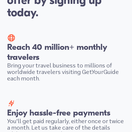
offer by signing up
today.
Reach 40 million+ monthly
travelers
Bring your travel business to millions of
worldwide travelers visiting GetYourGuide
each month.
Enjoy hassle-free payments
You'll get paid regularly, either once or twice
a month. Let us take care of the details