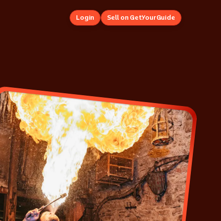
Login
Sell on GetYourGuide