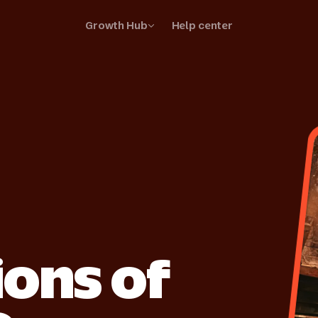
Growth Hub
Help center
your business
your listings and stand out
ss stories
r suppliers are thriving
ions of