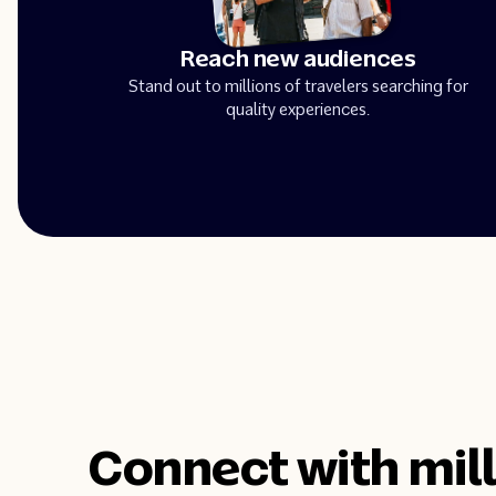
Reach new audiences
Stand out to millions of travelers searching for
quality experiences.
Connect with mill