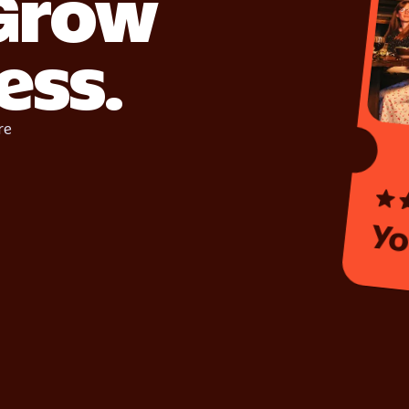
 Grow
ess.
re
Yo