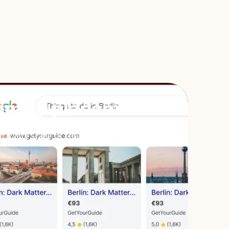
um ad placement
sure you appear at the top of travelers’
t every stage of their planning.