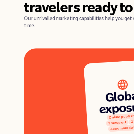
travelers ready t
Our unrivalled marketing capabilities help you get 
time.
Glob
expos
Online publis
O
Transport
Accommodat