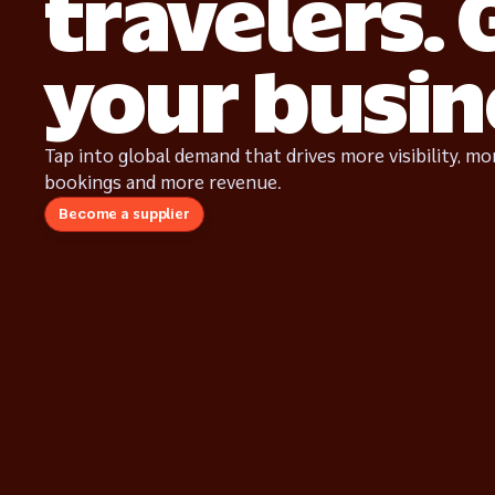
travelers.
your busin
Tap into global demand that drives more visibility, mo
bookings and more revenue.
Become a supplier