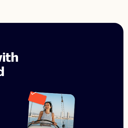
ith
d