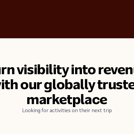
rn visibility into reve
ith our globally trust
marketplace
Looking for activities on their next trip