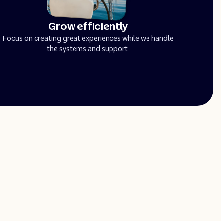
Grow efficiently
Focus on creating great experiences while we handle
the systems and support.