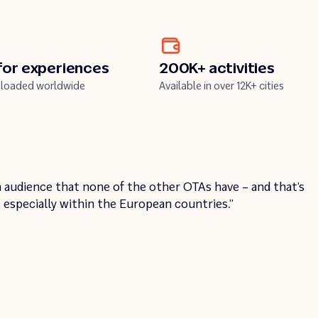
for experiences
200K+ activities
loaded worldwide
Available in over 12K+ cities
03:20
Unmute
Enter
Pla
 audience that none of the other OTAs have – and that’s
y
fullscreen
, especially within the European countries.”