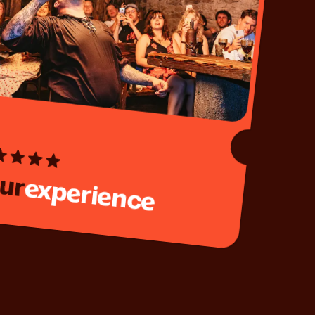
ur
experience