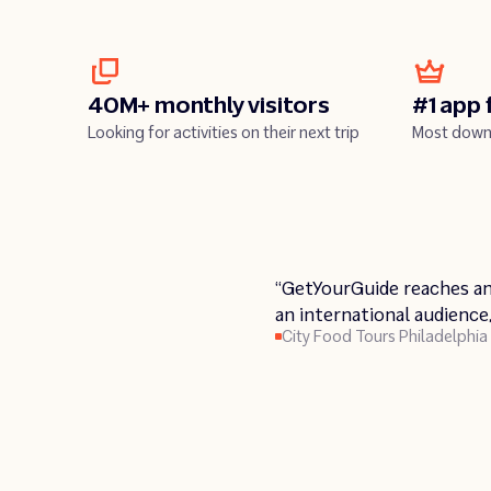
40M+ monthly visitors
#1 app 
Looking for activities on their next trip
Most down
Play
“GetYourGuide reaches an
Pla
an international audience
City Food Tours Philadelphia
Insider Tour Berlin
Urban Saunters
Broadway Inbound NYC