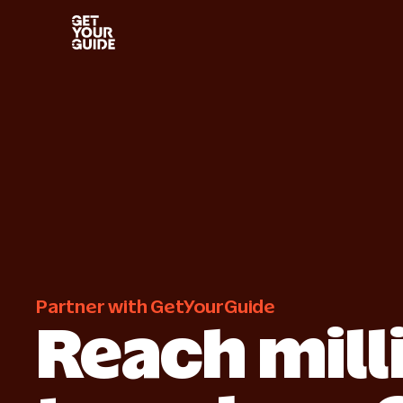
Get started
Grow 
Start selling with confidence
Improve 
Industry insights
Succe
Learn more from our own research
How othe
Partner with GetYourGuide
Reach mill