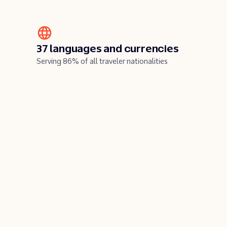
37 languages and currencies
Serving 86% of all traveler nationalities
y
Play