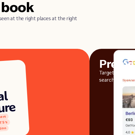
o book
seen at the right places at the right
Premi
Targeted ads en
search results a
al
ure
hers
TS's
ion