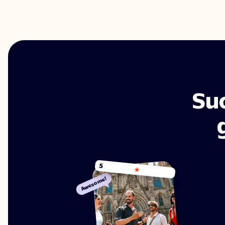
Su
5
Awesome!