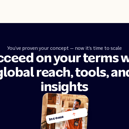
You’ve proven your concept — now it’s time to scale
cceed on your terms w
global reach, tools, an
insights
Income