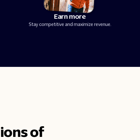
Earn more
Stay competitive and maximize revenue.
ions of