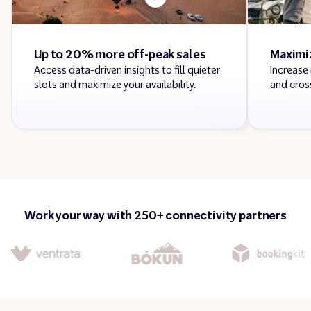
Up to 20% more off-peak sales
Maximi
Access data-driven insights to fill quieter
Increase
slots and maximize your availability.
and cross
Work your way with 250+ connectivity partners