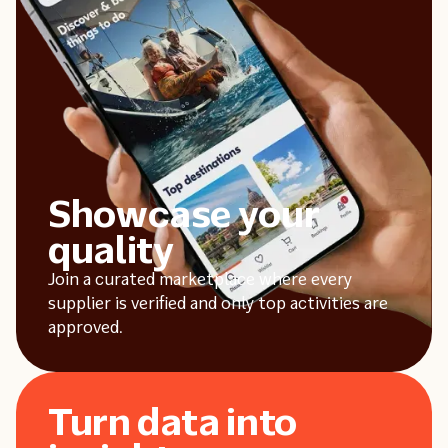
Showcase your
quality
Join a curated marketplace where every
supplier is verified and only top activities are
approved.
Turn data into