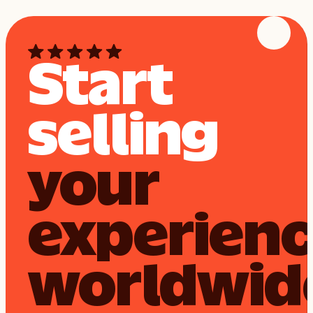
Start
selling
your
experien
worldwid