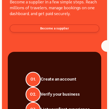
Become a supplier in a few simple steps. Reach
millions of travelers, manage bookings on one
dashboard, and get paid securely.
Become a supplier
01.
Create an account
02.
Verify your business