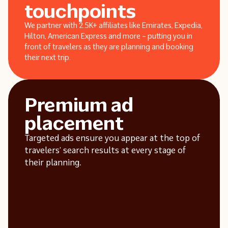
touchpoints
We partner with 2.5K+ affiliates like Emirates, Expedia,
Hilton, American Express and more – putting you in
front of travelers as they are planning and booking
their next trip.
Premium ad
placement
Targeted ads ensure you appear at the top of
travelers’ search results at every stage of
their planning.