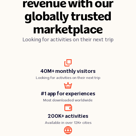
revenue with our
globally trusted
marketplace
Looking for activities on their next trip
40M+ monthly visitors
Looking for activities on their next trip
#1 app for experiences
Most downloaded worldwide
200K+ activities
Available in over 12K+ cities