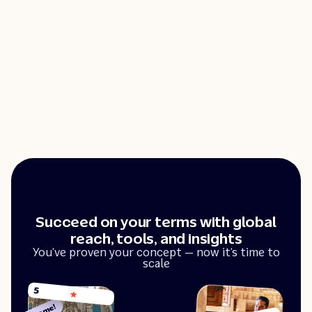
Succeed on your terms with global
reach, tools, and insights
You’ve proven your concept — now it’s time to
scale
5