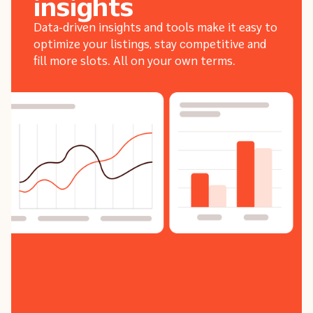
insights
Data-driven insights and tools make it easy to
optimize your listings, stay competitive and
fill more slots. All on your own terms.