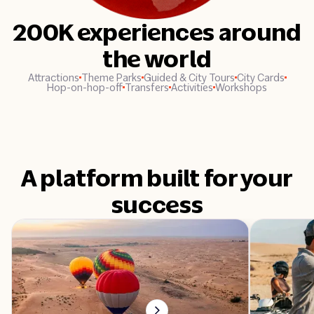
200K experiences around
the world
Attractions
Theme Parks
Guided & City Tours
City Cards
Hop-on-hop-off
Transfers
Activities
Workshops
A platform built for your
success