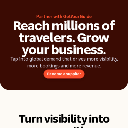
Industry insights
Partner with GetYourGuide
Success stories
Reach millions of
travelers. Grow
your business.
Tap into global demand that drives more visibility,
more bookings and more revenue.
Become a supplier
Turn visibility into