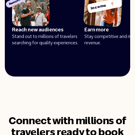
Awesome!
Income
Reach new audiences
Earn more
Stand out to millions of travelers
Stay competitive and ma
searching for quality experiences.
revenue.
Connect with millions of
travelers ready to book