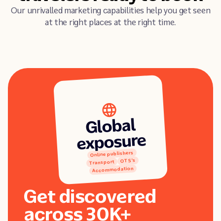
Our unrivalled marketing capabilities help you get seen
at the right places at the right time.
Global
exposure
Online publishers
OTS's
Transport
Accommodation
Get discovered
across 30K+