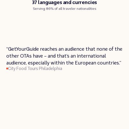
37 languages and currencies
Serving 86% of all traveler nationalities
03:20
Play
Unmute
Enter
Pl
“GetYourGuide reaches an audience that none of the
Play
fullscre
other OTAs have – and that’s an international
audience, especially within the European countries.”
City Food Tours Philadelphia
Urban Saunters
Insider Tour Berlin
Broadway Inbound NYC