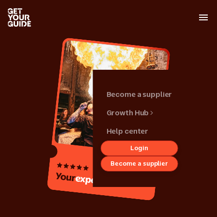
Become a supplier
Growth Hub
Help center
Login
Back
Become a supplier
Growth hub
Your
activity
Get started
Grow your
business