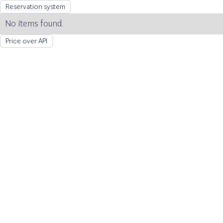
Reservation system
No items found.
Price over API